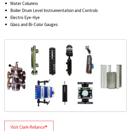
Water Columns
Boiler Drum Level Instrumentation and Controls
Electro Eye-Hye
Glass and Bi-Color Gauges
Visit Clark-Reliance®