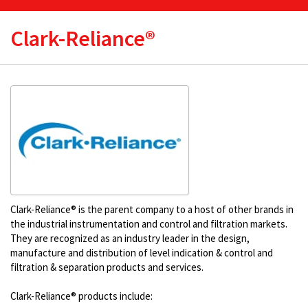
Clark-Reliance®
Clark-Reliance® is the parent company to a host of other brands in
the industrial instrumentation and control and filtration markets.
They are recognized as an industry leader in the design,
manufacture and distribution of level indication & control and
filtration & separation products and services.
Clark-Reliance® products include: