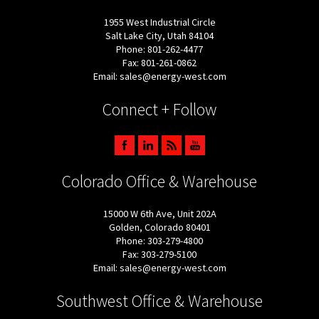
1955 West Industrial Circle
Salt Lake City, Utah 84104
Phone: 801-262-4477
Fax: 801-261-0862
Email: sales@energy-west.com
Connect + Follow
Colorado Office & Warehouse
15000 W 6th Ave, Unit 202A
Golden, Colorado 80401
Phone: 303-279-4800
Fax: 303-279-5100
Email: sales@energy-west.com
Southwest Office & Warehouse