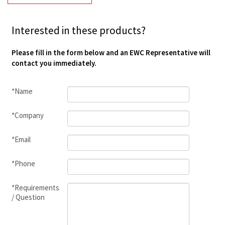
Interested in these products?
Please fill in the form below and an EWC Representative will
contact you immediately.
*Name
*Company
*Email
*Phone
*Requirements
/ Question