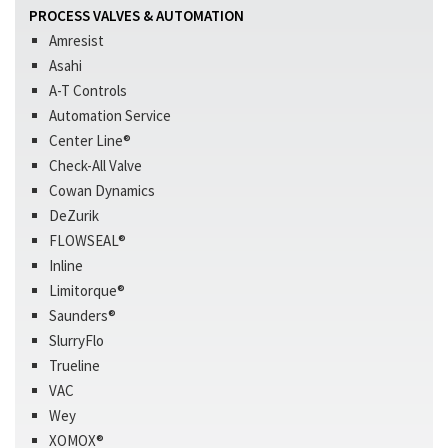
PROCESS VALVES & AUTOMATION
Amresist
Asahi
A-T Controls
Automation Service
Center Line®
Check-All Valve
Cowan Dynamics
DeZurik
FLOWSEAL®
Inline
Limitorque®
Saunders®
SlurryFlo
Trueline
VAC
Wey
XOMOX®