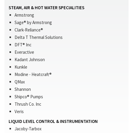
STEAM, AIR & HOT WATER SPECIALITIES
Armstrong
Sage® by Armstrong
Clark-Reliance®
Delta T Thermal Solutions
DFT® Inc
Everactive
Kadant Johnson
Kunkle
Modine - Heatcraft®
QMax
Shannon
Shipco® Pumps
Thrush Co. Inc
Veris
LIQUID LEVEL CONTROL & INSTRUMENTATION
Jacoby-Tarbox