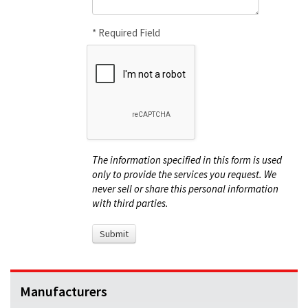
* Required Field
The information specified in this form is used
only to provide the services you request. We
never sell or share this personal information
with third parties.
Manufacturers