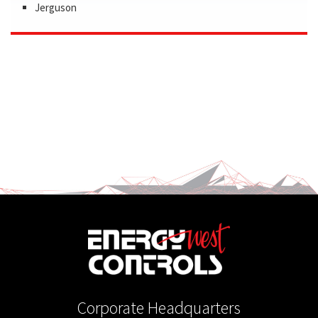
Jerguson
Corporate Headquarters