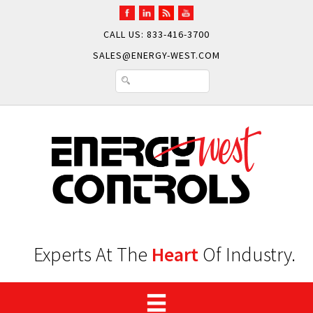
CALL US: 833-416-3700
SALES@ENERGY-WEST.COM
Experts At The
Heart
Of Industry.