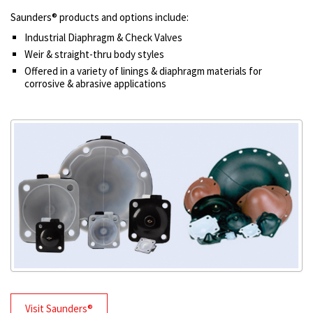
Saunders® products and options include:
Industrial Diaphragm & Check Valves
Weir & straight-thru body styles
Offered in a variety of linings & diaphragm materials for
corrosive & abrasive applications
Visit Saunders®