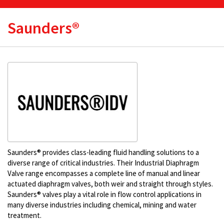
Saunders®
Saunders® provides class-leading fluid handling solutions to a
diverse range of critical industries. Their Industrial Diaphragm
Valve range encompasses a complete line of manual and linear
actuated diaphragm valves, both weir and straight through styles.
Saunders® valves play a vital role in flow control applications in
many diverse industries including chemical, mining and water
treatment.