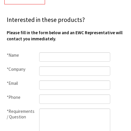
Interested in these products?
Please fill in the form below and an EWC Representative will
contact you immediately.
*Name
*Company
*Email
*Phone
*Requirements
/ Question