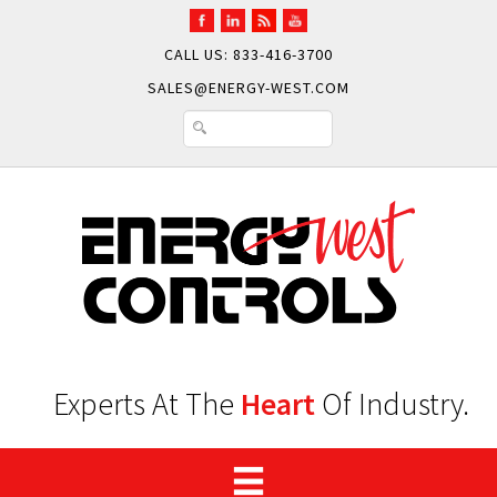
CALL US: 833-416-3700
SALES@ENERGY-WEST.COM
Experts At The
Heart
Of Industry.