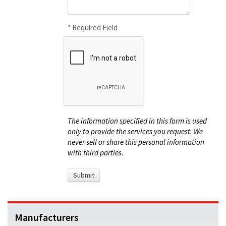
* Required Field
The information specified in this form is used
only to provide the services you request. We
never sell or share this personal information
with third parties.
Manufacturers