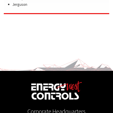
Jerguson
Corporate Headquarters