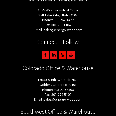
1955 West Industrial Circle
Salt Lake City, Utah 84104
Phone: 801-262-4477
Fax: 801-261-0862
Email: sales@energy-west.com
Connect + Follow
Colorado Office & Warehouse
15000 W 6th Ave, Unit 202A
Golden, Colorado 80401
Phone: 303-279-4800
Fax: 303-279-5100
Email: sales@energy-west.com
Southwest Office & Warehouse