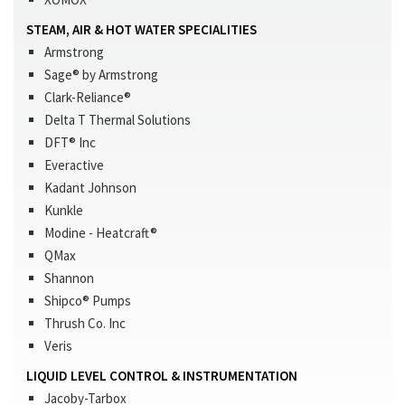
STEAM, AIR & HOT WATER SPECIALITIES
Armstrong
Sage® by Armstrong
Clark-Reliance®
Delta T Thermal Solutions
DFT® Inc
Everactive
Kadant Johnson
Kunkle
Modine - Heatcraft®
QMax
Shannon
Shipco® Pumps
Thrush Co. Inc
Veris
LIQUID LEVEL CONTROL & INSTRUMENTATION
Jacoby-Tarbox