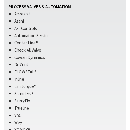
PROCESS VALVES & AUTOMATION
Amresist
Asahi
A-T Controls
Automation Service
Center Line®
Check-All Valve
Cowan Dynamics
DeZurik
FLOWSEAL®
Inline
Limitorque®
Saunders®
SlurryFlo
Trueline
VAC
Wey
XOMOX®