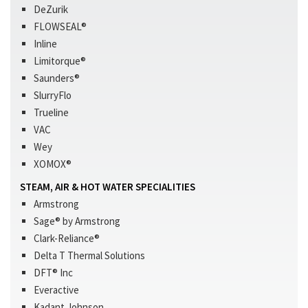
DeZurik
FLOWSEAL®
Inline
Limitorque®
Saunders®
SlurryFlo
Trueline
VAC
Wey
XOMOX®
STEAM, AIR & HOT WATER SPECIALITIES
Armstrong
Sage® by Armstrong
Clark-Reliance®
Delta T Thermal Solutions
DFT® Inc
Everactive
Kadant Johnson