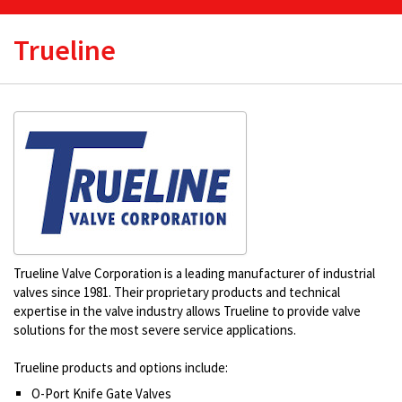
Trueline
Trueline Valve Corporation is a leading manufacturer of industrial
valves since 1981. Their proprietary products and technical
expertise in the valve industry allows Trueline to provide valve
solutions for the most severe service applications.
Trueline products and options include:
O-Port Knife Gate Valves