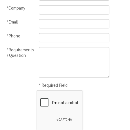
*Company
*Email
*Phone
*Requirements
/ Question
* Required Field