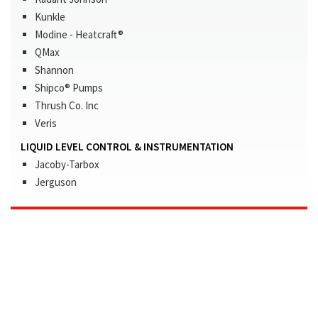
Kunkle
Modine - Heatcraft®
QMax
Shannon
Shipco® Pumps
Thrush Co. Inc
Veris
LIQUID LEVEL CONTROL & INSTRUMENTATION
Jacoby-Tarbox
Jerguson