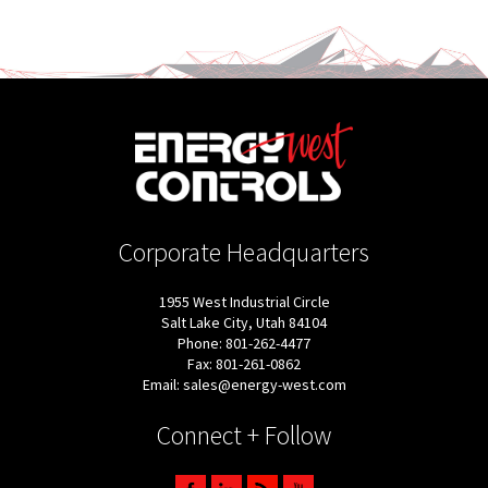
Corporate Headquarters
1955 West Industrial Circle
Salt Lake City, Utah 84104
Phone: 801-262-4477
Fax: 801-261-0862
Email: sales@energy-west.com
Connect + Follow