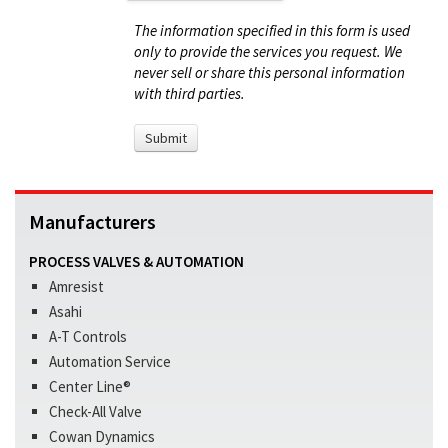
The information specified in this form is used
only to provide the services you request. We
never sell or share this personal information
with third parties.
Manufacturers
PROCESS VALVES & AUTOMATION
Amresist
Asahi
A-T Controls
Automation Service
Center Line®
Check-All Valve
Cowan Dynamics