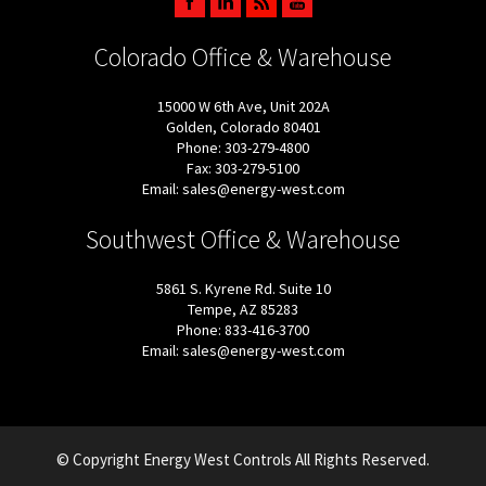
Colorado Office & Warehouse
15000 W 6th Ave, Unit 202A
Golden, Colorado 80401
Phone: 303-279-4800
Fax: 303-279-5100
Email: sales@energy-west.com
Southwest Office & Warehouse
5861 S. Kyrene Rd. Suite 10
Tempe, AZ 85283
Phone: 833-416-3700
Email: sales@energy-west.com
© Copyright Energy West Controls All Rights Reserved.