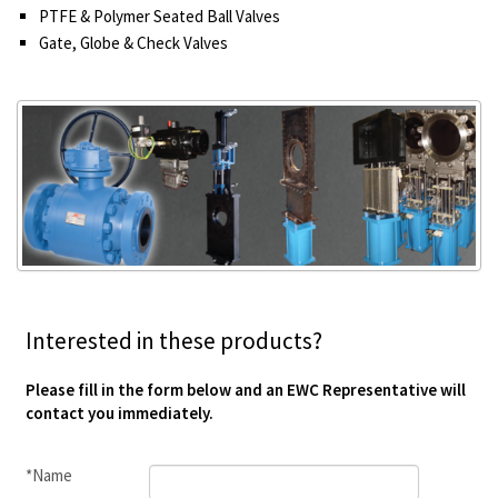
PTFE & Polymer Seated Ball Valves
Gate, Globe & Check Valves
Interested in these products?
Please fill in the form below and an EWC Representative will
contact you immediately.
*Name