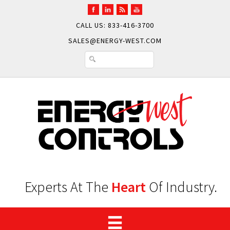
CALL US: 833-416-3700
SALES@ENERGY-WEST.COM
Experts At The
Heart
Of Industry.